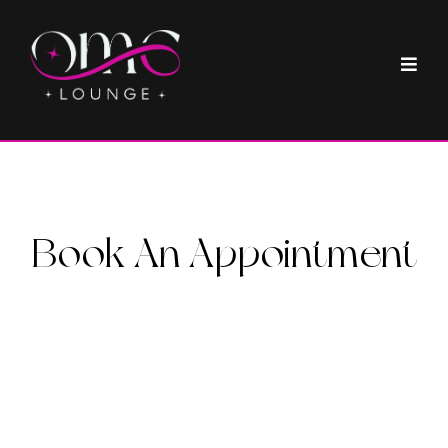
Book An Appointment