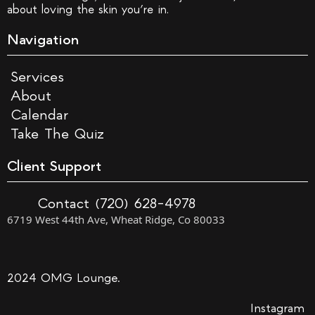
about loving the skin you’re in.
Navigation
Services
About
Calendar
Take The Quiz
Client Support
Contact (720) 628-4978
6719 West 44th Ave, Wheat Ridge, Co 80033
2024 OMG Lounge.
Instagram