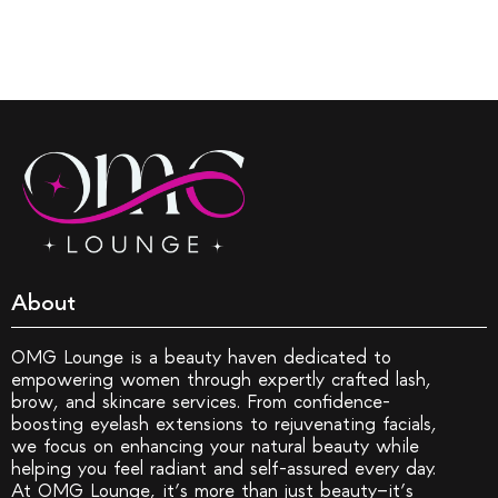
About
OMG Lounge is a beauty haven dedicated to
empowering women through expertly crafted lash,
brow, and skincare services. From confidence-
boosting eyelash extensions to rejuvenating facials,
we focus on enhancing your natural beauty while
helping you feel radiant and self-assured every day.
At OMG Lounge, it’s more than just beauty—it’s